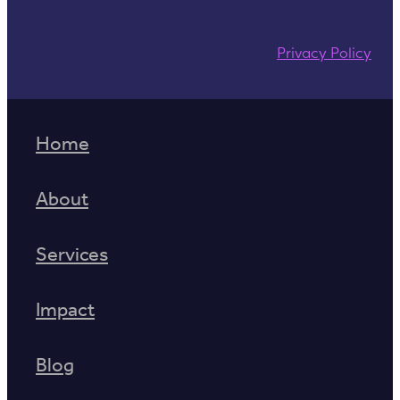
Privacy Policy
Home
About
Services
Impact
Blog