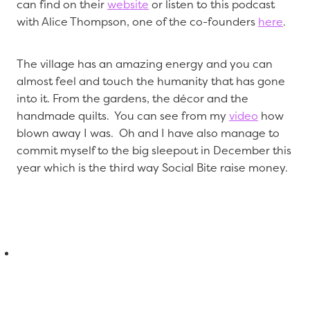
can find on their
website
or listen to this podcast
with Alice Thompson, one of the co-founders
here
.
The village has an amazing energy and you can
almost feel and touch the humanity that has gone
into it. From the gardens, the décor and the
handmade quilts. You can see from my
video
how
blown away I was. Oh and I have also manage to
commit myself to the big sleepout in December this
year which is the third way Social Bite raise money.