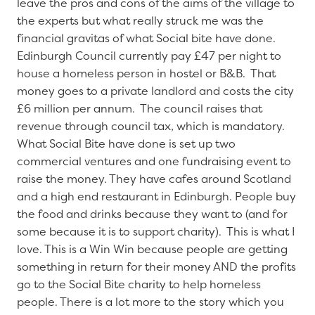
leave the pros and cons of the aims of the village to
the experts but what really struck me was the
financial gravitas of what Social bite have done.
Edinburgh Council currently pay £47 per night to
house a homeless person in hostel or B&B. That
money goes to a private landlord and costs the city
£6 million per annum. The council raises that
revenue through council tax, which is mandatory.
What Social Bite have done is set up two
commercial ventures and one fundraising event to
raise the money. They have cafes around Scotland
and a high end restaurant in Edinburgh. People buy
the food and drinks because they want to (and for
some because it is to support charity). This is what I
love. This is a Win Win because people are getting
something in return for their money AND the profits
go to the Social Bite charity to help homeless
people. There is a lot more to the story which you