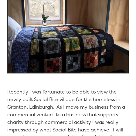
Recently I was fortunate to be able to view the
newly built Social Bite village for the homeless in
Granton, Edinburgh. As I move my business from a
commercial venture to a business that supports
charity through commercial activity I was really
impressed by what Social Bite have achieve. I will