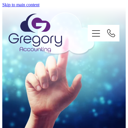
Skip to main content
Home
About
Services
Impact