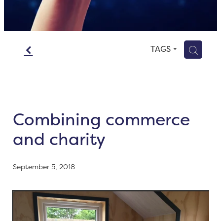
Blog
Contact
f
H
TAGS
Combining commerce
and charity
September 5, 2018